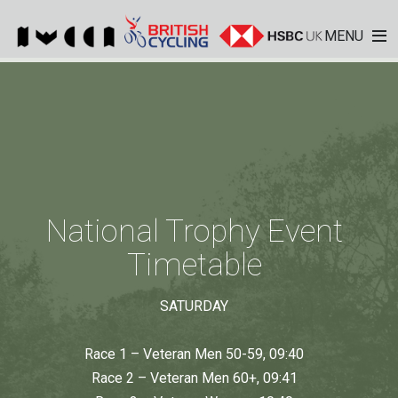
MENU
National Trophy Event
Timetable
SATURDAY
Race 1 – Veteran Men 50-59, 09:40
Race 2 – Veteran Men 60+, 09:41