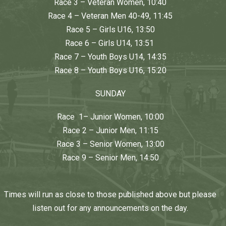
Race 3 – Veteran Women, 10:40
Race 4 – Veteran Men 40-49, 11:45
Race 5 – Girls U16, 13:50
Race 6 – Girls U14, 13:51
Race 7 – Youth Boys U14, 14:35
Race 8 – Youth Boys U16, 15:20
SUNDAY
Race 1– Junior Women, 10:00
Race 2 – Junior Men, 11:15
Race 3 – Senior Women, 13:00
Race 9 – Senior Men, 14:50
Times will run as close to those published above but please
listen out for any announcements on the day.