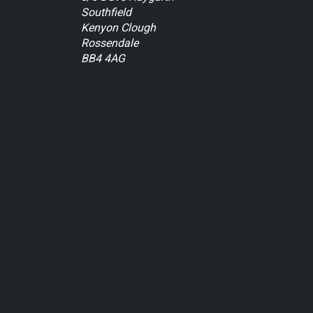
Southfield
Kenyon Clough
Rossendale
BB4 4AG