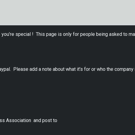
 you’re special ! This page is only for people being asked to ma
ypal. Please add a note about what it’s for or who the company 
ss Association and post to