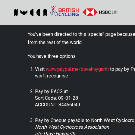
You’ve been directed to this ‘special’ page because
from the rest of the world.
You have three options.
Visit
www.paypal.me/davehaygarth
to pay by Pa
won’t recognise
Pay by BACS at
Sort Code: 09-01-28
ACCOUNT: 84466049
Pay by Cheque payable to North West Cyclocro
North West Cyclocross Association
c/o Dave Haygarth