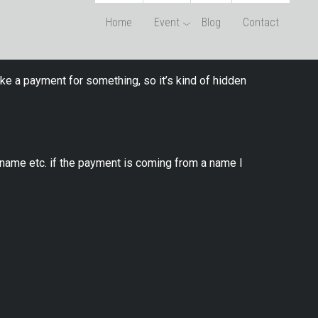
Home
Event
Blog
Contact
ke a payment for something, so it’s kind of hidden
name etc. if the payment is coming from a name I