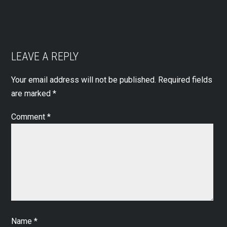
LEAVE A REPLY
Your email address will not be published.
Required fields
are marked
*
Comment
*
Name
*