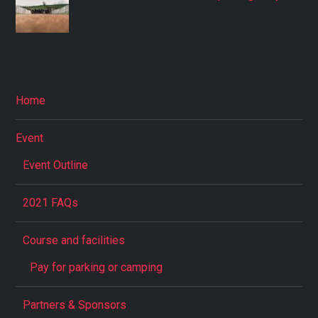
Home
Event
Event Outline
2021 FAQs
Course and facilities
Pay for parking or camping
Partners & Sponsors