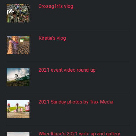
Crossg1rl’s vlog
Kirstie’s vlog
2021 event video round-up
2021 Sunday photos by Trax Media
Wheelbase’s 2021 write up and gallery