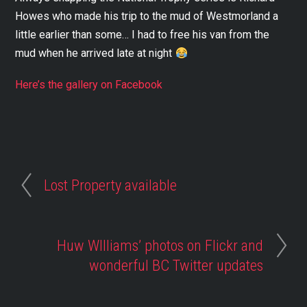
Howes who made his trip to the mud of Westmorland a
little earlier than some… I had to free his van from the
mud when he arrived late at night
Here’s the gallery on Facebook
Lost Property available
Huw WIlliams’ photos on Flickr and
wonderful BC Twitter updates