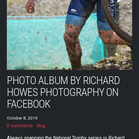
PHOTO ALBUM BY RICHARD
HOWES PHOTOGRAPHY ON
FACEBOOK
October 8, 2019
0 comments
Blog
Always snapping the National Trophy series is Richard