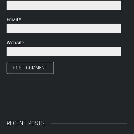
Email
*
Website
RECENT POSTS