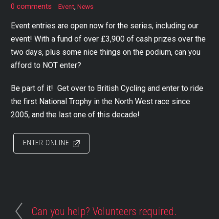
0 comments
Event
,
News
Event entries are open now for the series, including our
event! With a fund of over £3,900 of cash prizes over the
two days, plus some nice things on the podium, can you
afford to NOT enter?
Be part of it! Get over to British Cycling and enter to ride
the first National Trophy in the North West race since
2005, and the last one of this decade!
ENTER ONLINE
Can you help? Volunteers required.