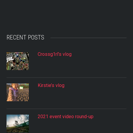
RECENT POSTS
Crossg1rl’s vlog
Kirstie’s vlog
2021 event video round-up