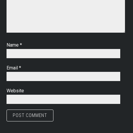
Name
*
Email
*
Website