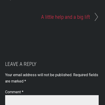
A little help and a big lift
LEAVE A REPLY
Your email address will not be published.
Required fields
are marked
*
Comment
*