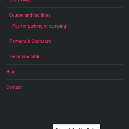
Course and facilities
Pay for parking or camping
Partners & Sponsors
Event timetable
Blog
Contact