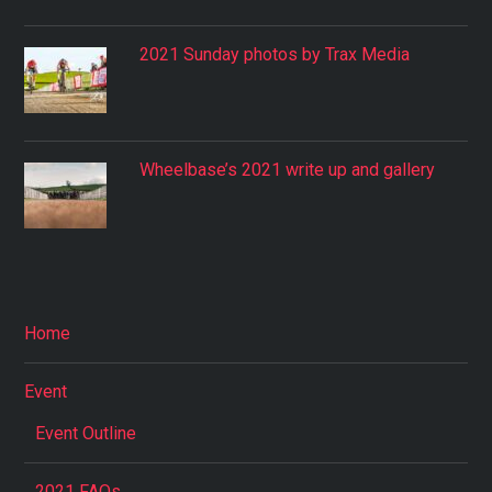
2021 Sunday photos by Trax Media
Wheelbase’s 2021 write up and gallery
Home
Event
Event Outline
2021 FAQs