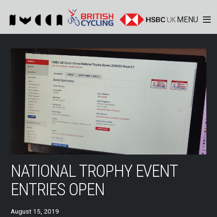
MENU
NATIONAL TROPHY EVENT
ENTRIES OPEN
August 15, 2019