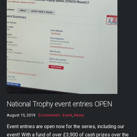
National Trophy event entries OPEN
August 15, 2019
0 comments
Event
,
News
Event entries are open now for the series, including our
event! With a fund of over £3,900 of cash prizes over the