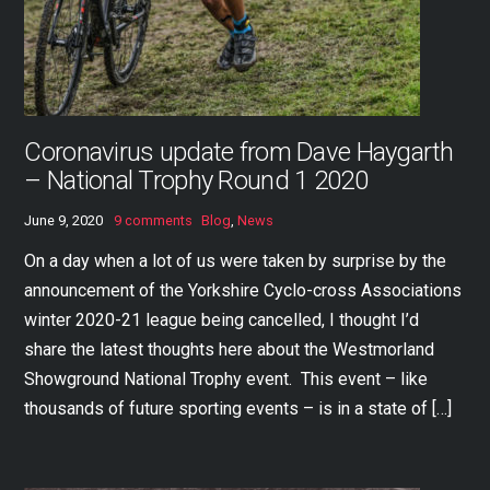
Coronavirus update from Dave Haygarth
– National Trophy Round 1 2020
June 9, 2020
9 comments
Blog
,
News
On a day when a lot of us were taken by surprise by the
announcement of the Yorkshire Cyclo-cross Associations
winter 2020-21 league being cancelled, I thought I’d
share the latest thoughts here about the Westmorland
Showground National Trophy event. This event – like
thousands of future sporting events – is in a state of […]