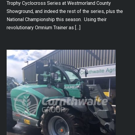
Trophy Cyclocross Series at Westmorland County
Showground, and indeed the rest of the series, plus the
National Championship this season. Using their
revolutionary Omnium Trainer as […]