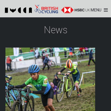
MENU
News