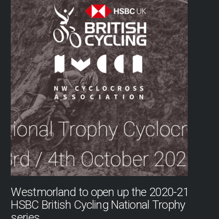
Westmorland to open up the 2020-21
HSBC British Cycling National Trophy
series