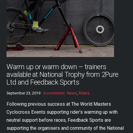
Warm up or warm down – trainers
available at National Trophy from 2Pure
Ltd and Feedback Sports
September 23, 2019
0 comments
News
,
Riders
Following previous success at The World Masters
Cyclocross Events supporting rider’s warming up with
neutral support before races, Feedback Sports are
supporting the organisers and community of the National