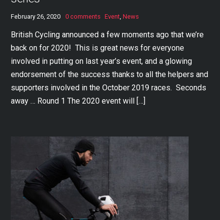
February 26, 2020
0 comments
Event
,
News
British Cycling announced a few moments ago that we’re
back on for 2020! This is great news for everyone
involved in putting on last year’s event, and a glowing
endorsement of the success thanks to all the helpers and
supporters involved in the October 2019 races. Seconds
away … Round 1 The 2020 event will […]