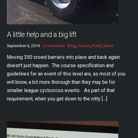
A little help and a big lift
September 6, 2019
0 comments
Blog
,
Course
,
Event
,
News
Moving 350 crowd barriers into place and back again
doesn’t just happen. The course specification and
guidelines for an event of this level are, as most of you
will know, a bit more thorough than they may be for
smaller league cyclocross events. As part of that
requirement, when you get down to the nitty […]