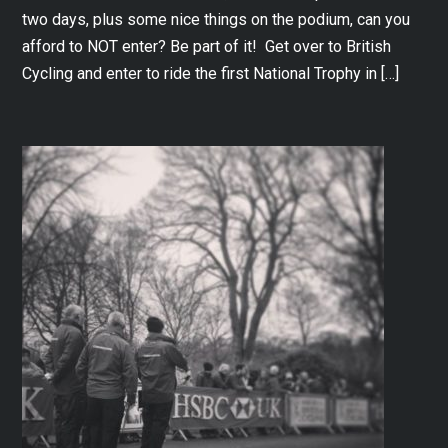
two days, plus some nice things on the podium, can you
afford to NOT enter? Be part of it! Get over to British
Cycling and enter to ride the first National Trophy in […]