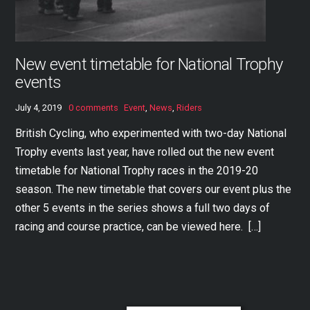
New event timetable for National Trophy
events
July 4, 2019
0 comments
Event
,
News
,
Riders
British Cycling, who experimented with two-day National
Trophy events last year, have rolled out the new event
timetable for National Trophy races in the 2019-20
season. The new timetable that covers our event plus the
other 5 events in the series shows a full two days of
racing and course practice, can be viewed here. […]