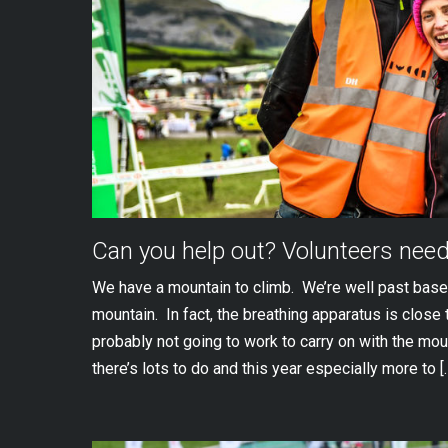
Can you help out? Volunteers nee
We have a mountain to climb. We’re well past base
mountain. In fact, the breathing apparatus is close 
probably not going to work to carry on with the mou
there’s lots to do and this year especially more to [