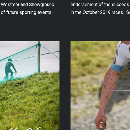
the Westmorland Showground
endorsement of the success t
 of future sporting events –
in the October 2019 races. S