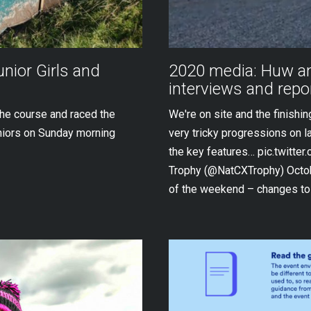
unior Girls and
2020 media: Huw an
interviews and repo
the course and raced the
We're on site and the finishi
niors on Sunday morning
very tricky progressions on l
the key features… pic.twitte
Trophy (@NatCXTrophy) Octobe
of the weekend – changes to 