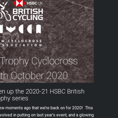
n up the 2020-21 HSBC British
ophy series
few moments ago that we’re back on for 2020! This
olved in putting on last year’s event, and a glowing