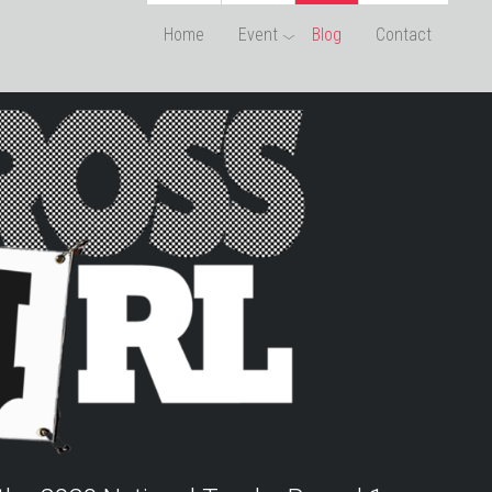
Home
Event
Blog
Contact