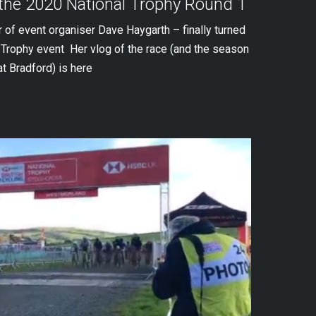
 the 2020 National Trophy Round 1
r of event organiser Dave Haygarth – finally turned
l Trophy event Her vlog of the race (and the season
at Bradford) is here