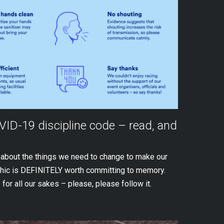
OVID-19 discipline code – read, and
s about the things we need to change to make our
phic is DEFINITELY worth committing to memory.
 for all our sakes – please, please follow it.