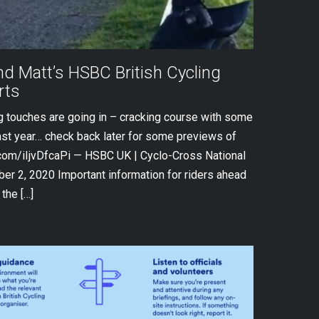
d Matt’s HSBC British Cycling
rts
ng touches are going in – cracking course with some
ast year… check back later for some previews of
r.com/iIjvDfcaPi — HSBC UK | Cyclo-Cross National
r 2, 2020 Important information for riders ahead
the […]