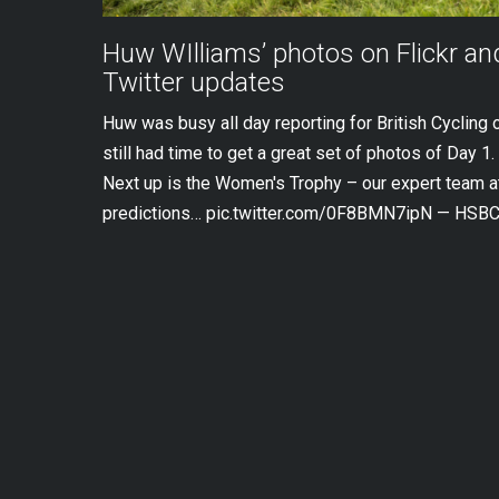
Huw WIlliams’ photos on Flickr a
Twitter updates
Huw was busy all day reporting for British Cycling 
still had time to get a great set of photos of Day 1. 
Next up is the Women's Trophy – our expert team at
predictions… pic.twitter.com/0F8BMN7ipN — HSBC 