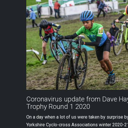
Coronavirus update from Dave Hay
Trophy Round 1 2020
On a day when a lot of us were taken by surprise 
Yorkshire Cyclo-cross Associations winter 2020-21