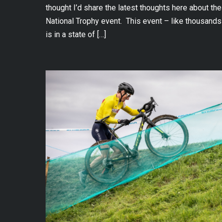
thought I’d share the latest thoughts here about 
National Trophy event. This event – like thousands
is in a state of […]