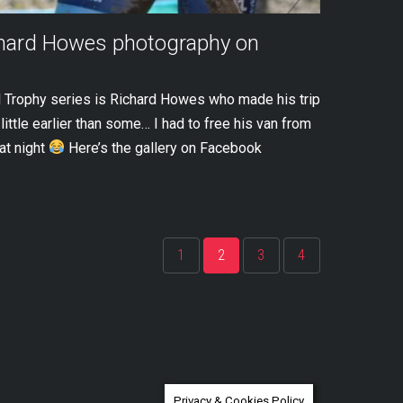
chard Howes photography on
 Trophy series is Richard Howes who made his trip
ittle earlier than some… I had to free his van from
at night
Here’s the gallery on Facebook
1
2
3
4
Privacy & Cookies Policy