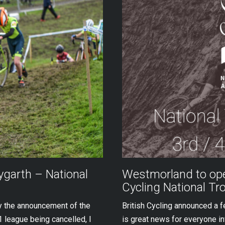
garth – National
Westmorland to ope
Cycling National Tr
by the announcement of the
British Cycling announced a 
 league being cancelled, I
is great news for everyone inv