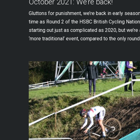
October 2021: We’re back!
Gluttons for punishment, we’re back in early season a
time as Round 2 of the HSBC British Cycling Natio
starting out just as complicated as 2020, but we’re 
‘more traditional’ event, compared to the only round 