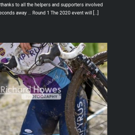
hanks to all the helpers and supporters involved
econds away … Round 1 The 2020 event will […]