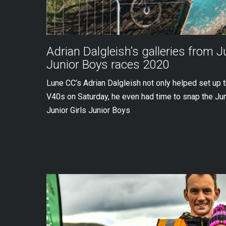
Adrian Dalgleish’s galleries from J
Junior Boys races 2020
Lune CC’s Adrian Dalgleish not only helped set up 
V40s on Saturday, he even had time to snap the Ju
Junior Girls Junior Boys