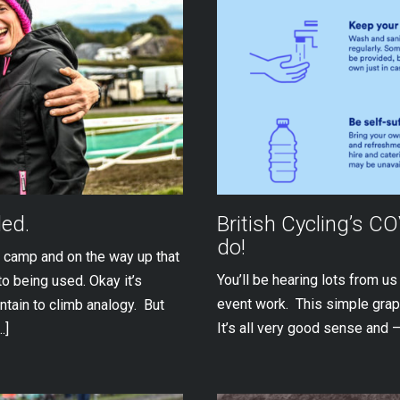
ded.
British Cycling’s C
do!
 camp and on the way up that
You’ll be hearing lots from u
to being used. Okay it’s
event work. This simple gra
ntain to climb analogy. But
It’s all very good sense and –
…]