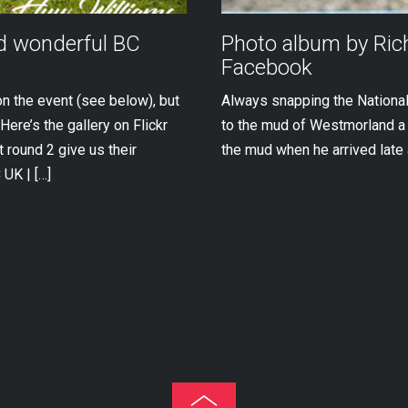
nd wonderful BC
Photo album by Ri
Facebook
on the event (see below), but
Always snapping the National
Here’s the gallery on Flickr
to the mud of Westmorland a l
 round 2 give us their
the mud when he arrived late 
UK | […]