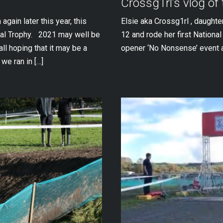
Crossg1rl’s vlog of
gain later this year, this
Elsie aka Crossg1rl , daughte
nal Trophy. 2021 may well be
12 and rode her first Nationa
all hoping that it may be a
opener ‘No Nonsense’ event 
we ran in […]